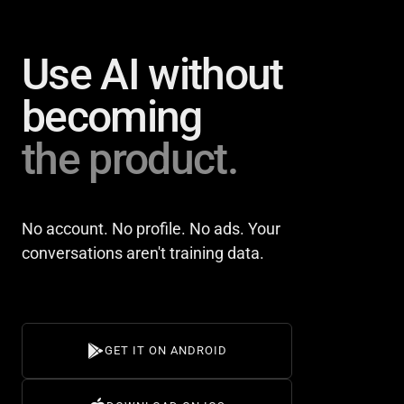
Use AI without
becoming
the product.
No account. No profile. No ads. Your
conversations aren't training data.
GET IT ON ANDROID