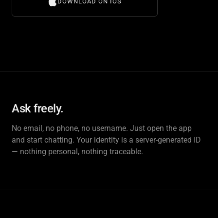
DOWNLOAD ON IOS
Ask freely.
No email, no phone, no username. Just open the app
and start chatting. Your identity is a server-generated ID
— nothing personal, nothing traceable.