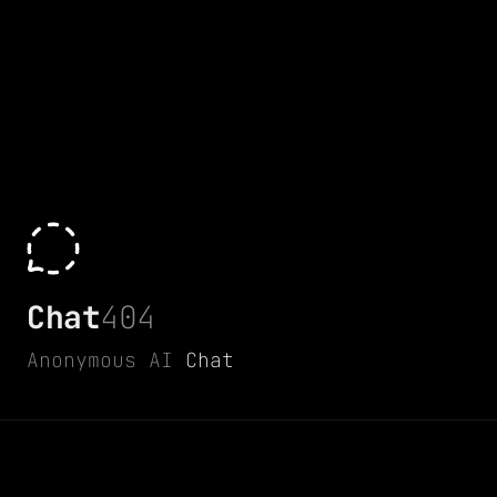
Chat
404
Anonymous AI
Chat