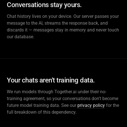
Conversations stay yours.
Chat history lives on your device. Our server passes your
message to the AI, streams the response back, and
discards it — messages stay in memory and never touch
our database.
Your chats aren't training data.
We run models through Together.ai under their no-
training agreement, so your conversations don't become
future model training data. See our
privacy policy
for the
full breakdown of this dependency.